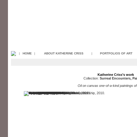
|
HOME
|
ABOUT KATHERINE CRISS
|
PORTFOLIOS OF ART
Katherine Criss’s work
Collection:
Surreal Encounters, Pa
Oil on canvas one-of-a-kind paintings of