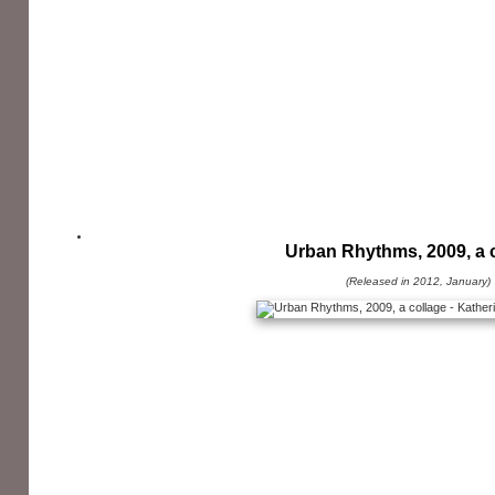
Urban Rhythms, 2009, a 
(Released in 2012, January)