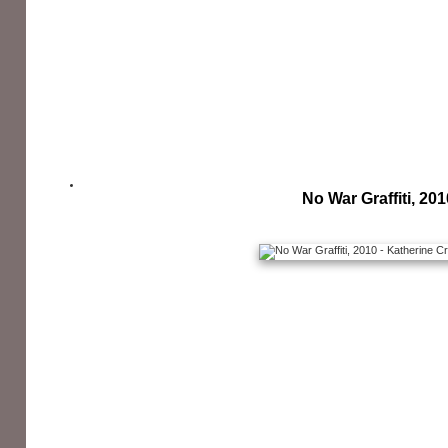
No War Graffiti, 201