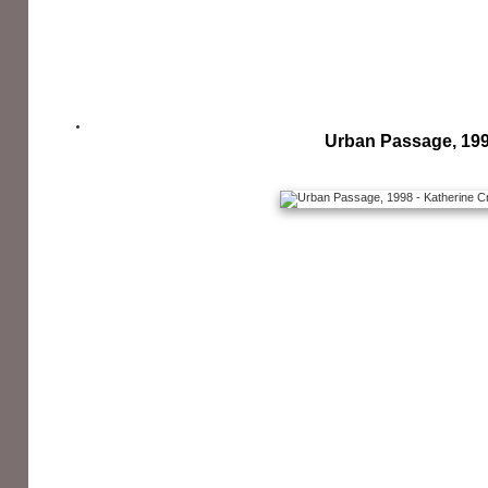
Urban Passage, 19