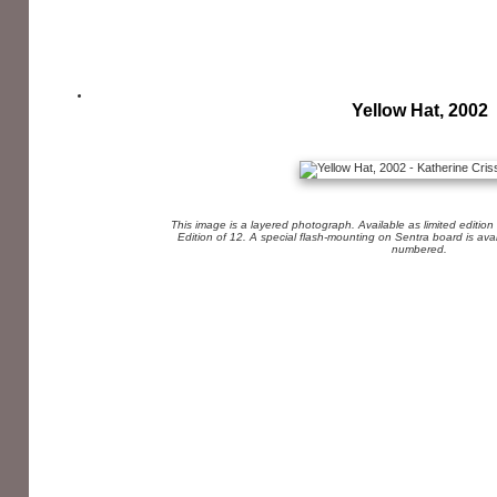
Yellow Hat, 2002
This image is a layered photograph. Available as limited edition
Edition of 12. A special flash-mounting on Sentra board is av
numbered.