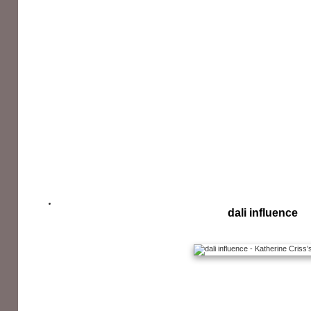
dali influence