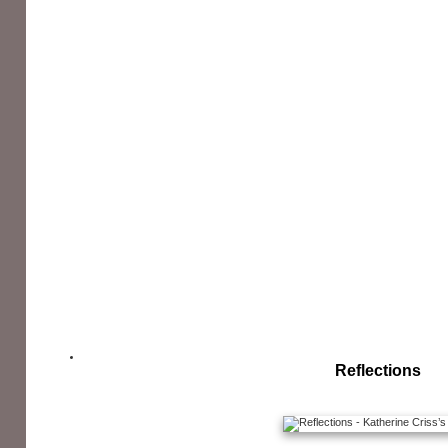
Reflections