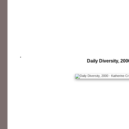
Daily Diversity, 200