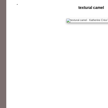
textural camel