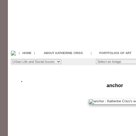
|
HOME
|
ABOUT KATHERINE CRISS
|
PORTFOLIOS OF ART
anchor