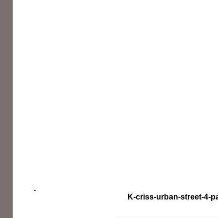
K-criss-urban-street-4-p