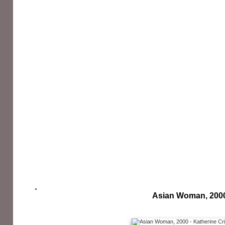
Asian Woman, 200