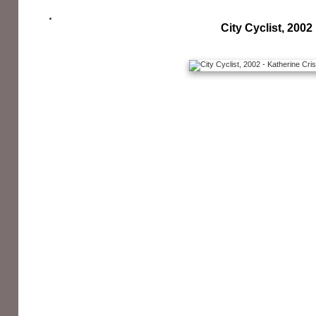
City Cyclist, 2002