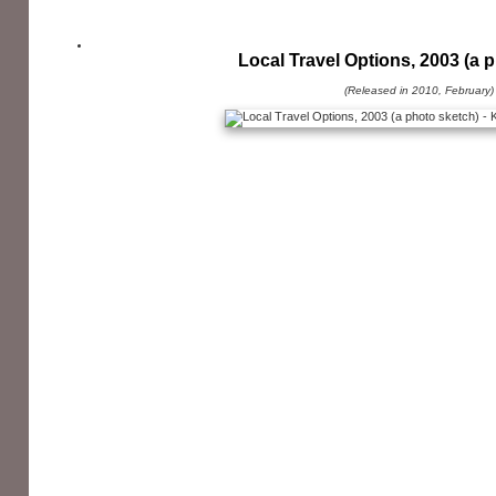
Local Travel Options, 2003 (a 
(Released in 2010, February)