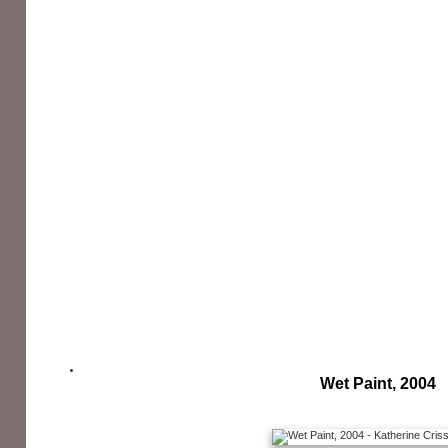
Wet Paint, 2004