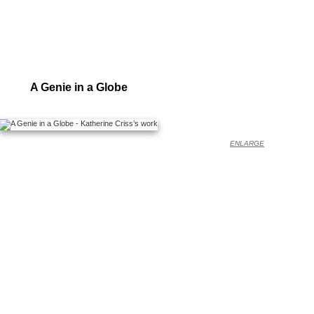
A Genie in a Globe
ENLARGE