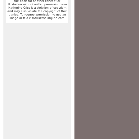
the basis for another concept or
illustration without written permission from
Katherine Criss is a violation of copyright
and may also violate the copyright of third
parties. To request permission to use an
image or text e-mail kcriss1@juno.com.