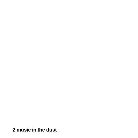
2 music in the dust