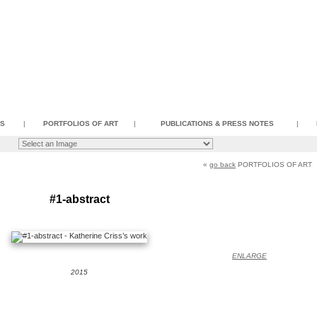
SS
|
PORTFOLIOS OF ART
|
PUBLICATIONS & PRESS NOTES
|
«
go back
PORTFOLIOS OF ART
#1-abstract
ENLARGE
2015