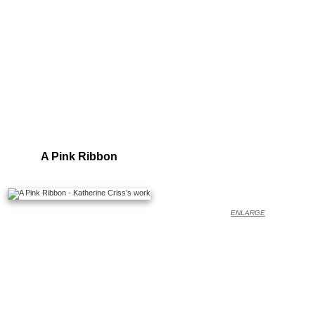
A Pink Ribbon
ENLARGE