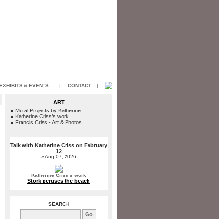
EXHIBITS & EVENTS
|
CONTACT
|
ART
●
Mural Projects by Katherine
●
Katherine Criss’s work
●
Francis Criss - Art & Photos
Talk with Katherine Criss on February
12
» Aug 07, 2026
Katherine Criss’s work
Stork peruses the beach
SEARCH