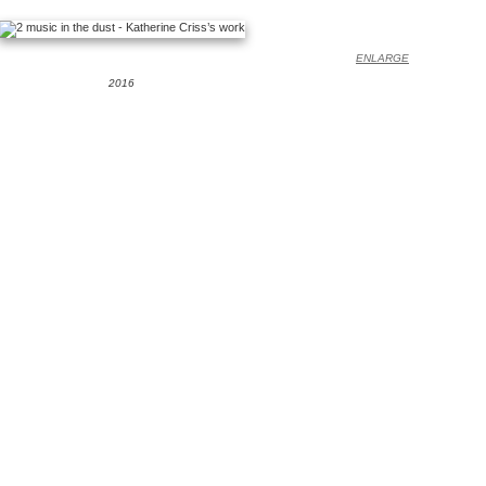
ENLARGE
2016