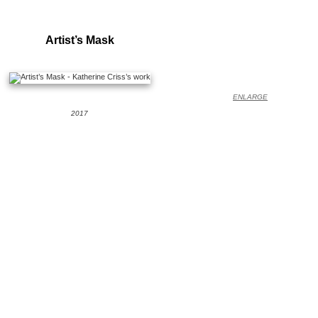
Artist’s Mask
ENLARGE
2017