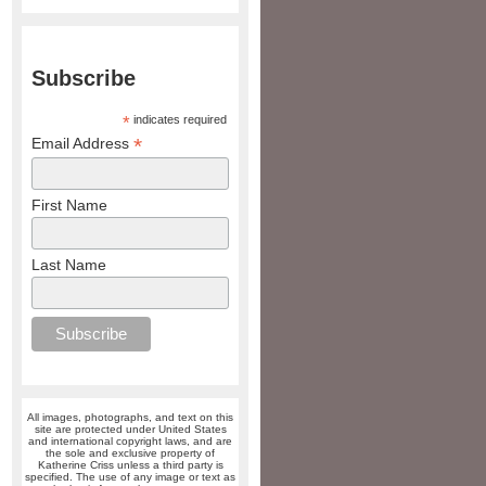
Subscribe
*
indicates required
*
Email Address
First Name
Last Name
All images, photographs, and text on this
site are protected under United States
and international copyright laws, and are
the sole and exclusive property of
Katherine Criss unless a third party is
specified. The use of any image or text as