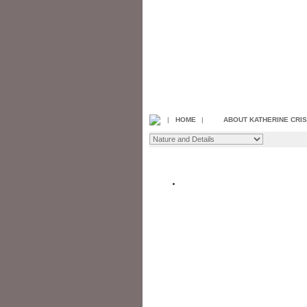
|
HOME
|
ABOUT KATHERINE CRI