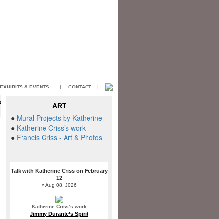
EXHIBITS & EVENTS
|
CONTACT
|
S
ART
T
●
Mural Projects by Katherine
●
Katherine Criss’s work
●
Francis Criss - Art & Photos
Talk with Katherine Criss on February
12
» Aug 08, 2026
Katherine Criss’s work
Jimmy Durante’s Spirit