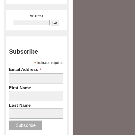
SEARCH
Subscribe
*
indicates required
*
Email Address
First Name
Last Name