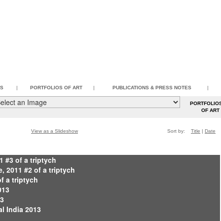
SS
|
PORTFOLIOS OF ART
|
PUBLICATIONS & PRESS NOTES
|
PORTFOLIO
OF AR
View as a Slideshow
Sort by:
Title
|
Date
1 #3 of a triptych
 2011 #2 of a triptych
of a triptych
013
13
al India 2013