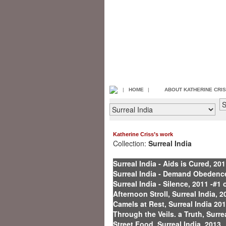
|
HOME
|
ABOUT KATHERINE CRI
Katherine Criss’s work
Collection:
Surreal India
Surreal India - Aids is Cured, 201
Surreal India - Demand Obedence,
Surreal India - Silence, 2011 -#1 
Afternoon Stroll, Surreal India, 2
Camels at Rest, Surreal India 20
Through the Veils. a Truth, Surre
Street Food, Surreal India, 2013