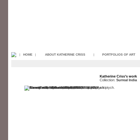
|
HOME
|
ABOUT KATHERINE CRISS
|
PORTFOLIOS OF ART
Katherine Criss’s work
Collection:
Surreal India