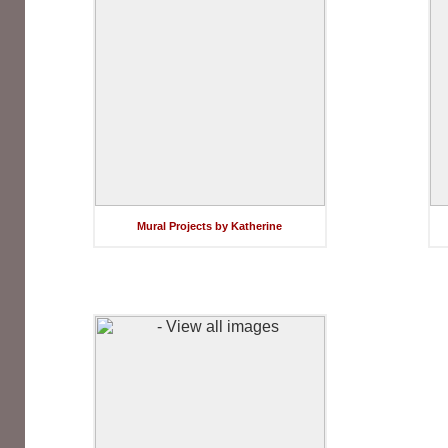
Mural Projects by Katherine