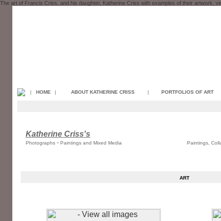
The art of Francis Criss, and his daughter, Katherine Criss with examples of their artwork, v
|
HOME
|
ABOUT KATHERINE CRISS
|
PORTFOLIOS OF ART
Katherine Criss's
-
Photographs
Paintings and Mixed Media
Paintings, Col
ART