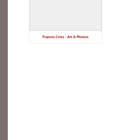
Francis Criss - Art & Photos