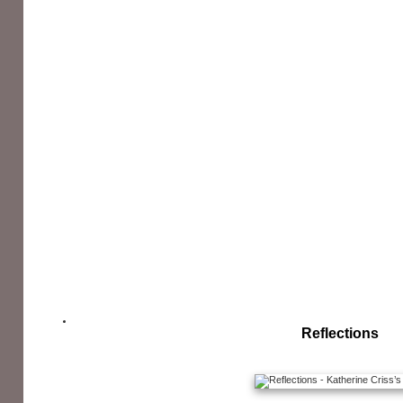
Reflections