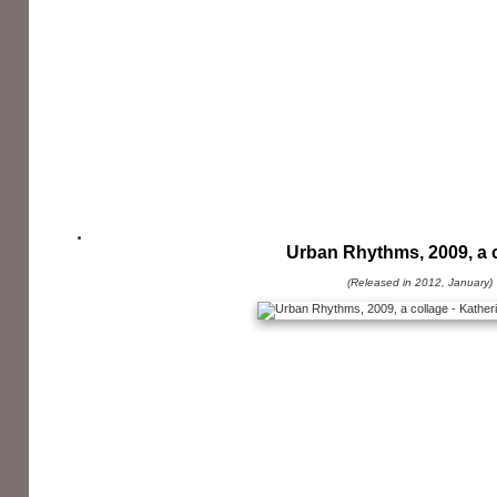
Urban Rhythms, 2009, a 
(Released in 2012, January)