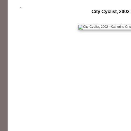
City Cyclist, 2002