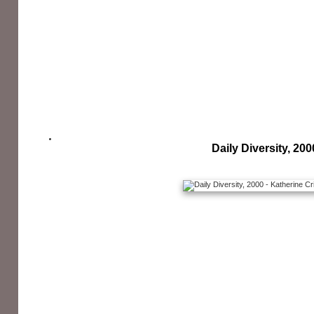
Daily Diversity, 200