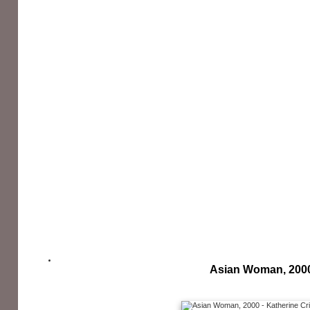
Asian Woman, 200