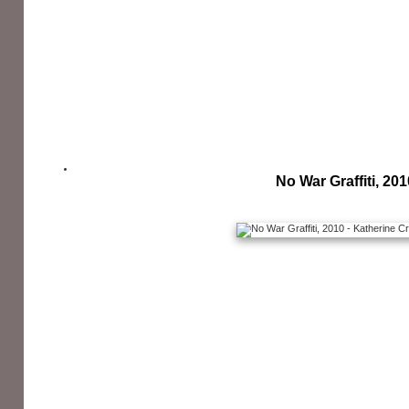
No War Graffiti, 201