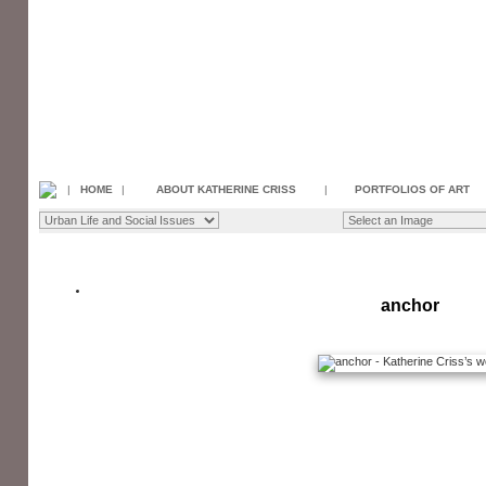
|
HOME
|
ABOUT KATHERINE CRISS
|
PORTFOLIOS OF ART
anchor