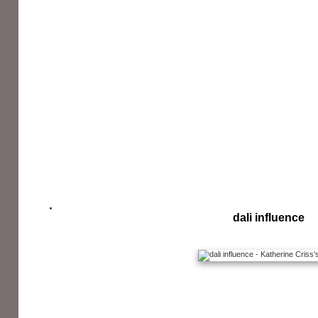
dali influence