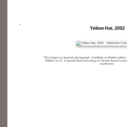
Yellow Hat, 2002
This image is a layered photograph. Available as limited edition
Edition of 12. A special flash-mounting on Sentra board is av
numbered.