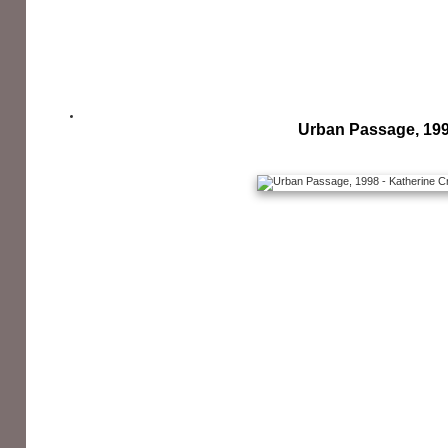
Urban Passage, 19