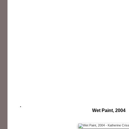
Wet Paint, 2004