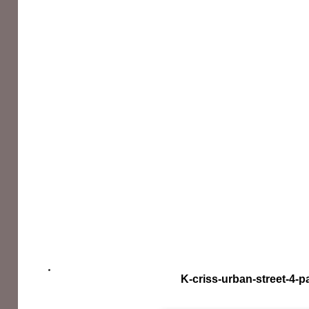
K-criss-urban-street-4-p