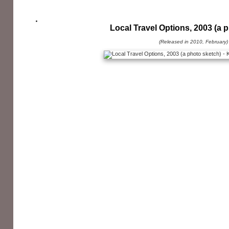
Local Travel Options, 2003 (a 
(Released in 2010, February)