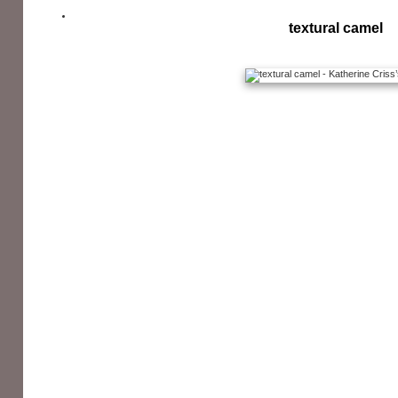
textural camel