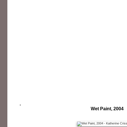
Wet Paint, 2004