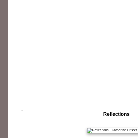
Reflections