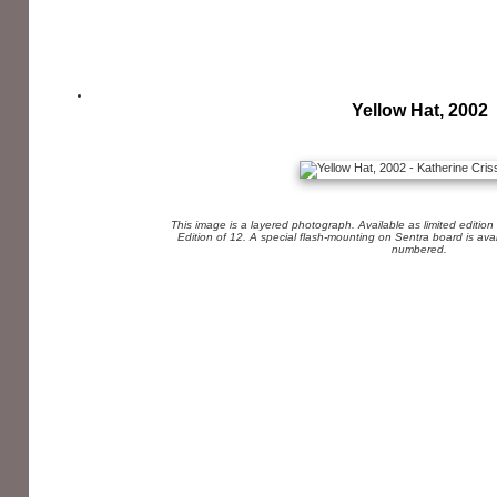
Yellow Hat, 2002
This image is a layered photograph. Available as limited edition
Edition of 12. A special flash-mounting on Sentra board is av
numbered.