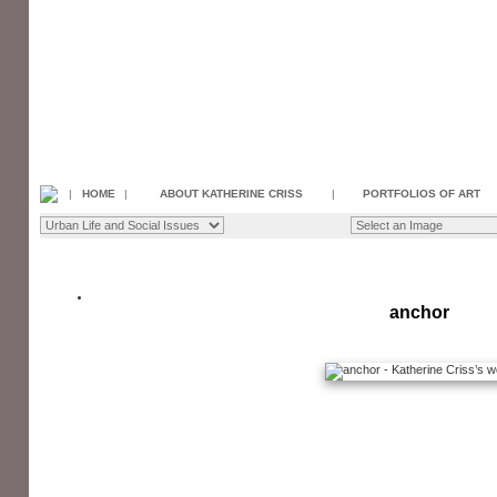
|
HOME
|
ABOUT KATHERINE CRISS
|
PORTFOLIOS OF ART
anchor