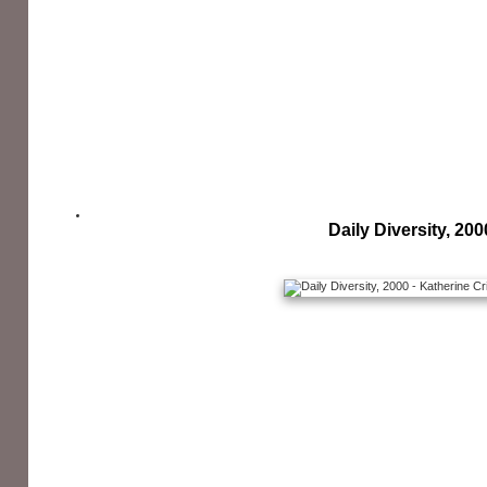
Daily Diversity, 200