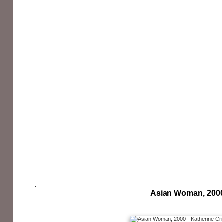
Asian Woman, 200