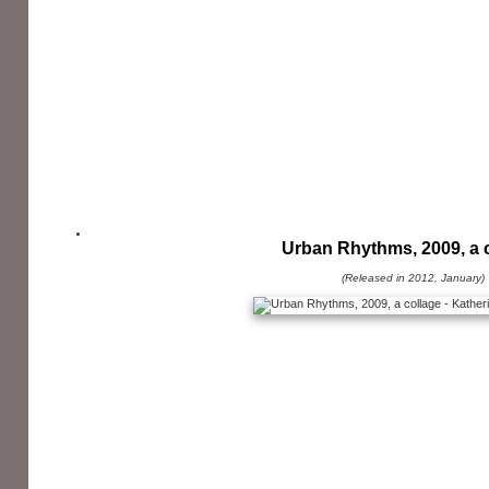
Urban Rhythms, 2009, a 
(Released in 2012, January)