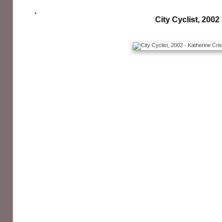
City Cyclist, 2002