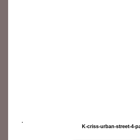
K-criss-urban-street-4-p