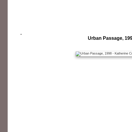
Urban Passage, 19