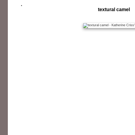
textural camel