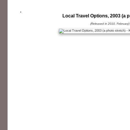
Local Travel Options, 2003 (a 
(Released in 2010, February)