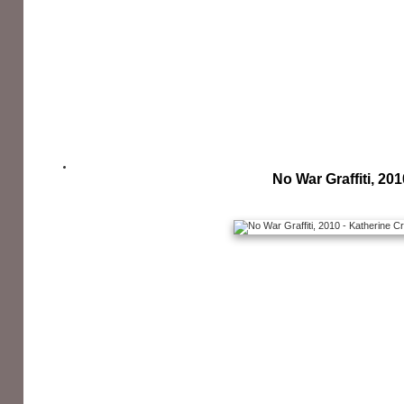
No War Graffiti, 201