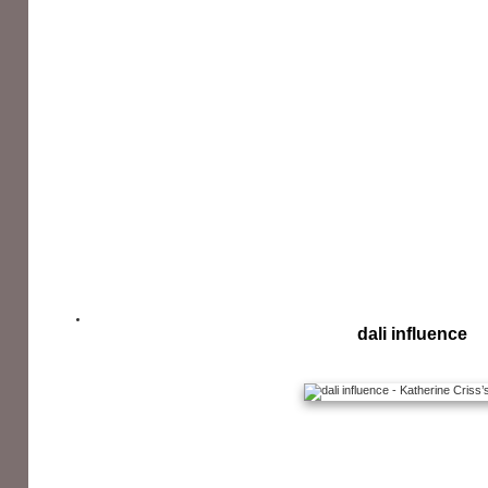
dali influence