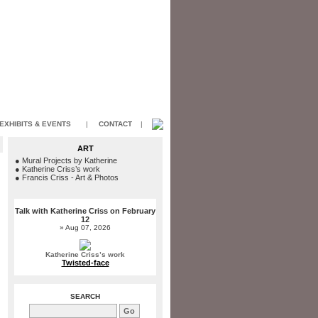
EXHIBITS & EVENTS
|
CONTACT
|
ART
●
Mural Projects by Katherine
●
Katherine Criss’s work
●
Francis Criss - Art & Photos
Talk with Katherine Criss on February
12
» Aug 07, 2026
Katherine Criss’s work
Twisted-face
SEARCH