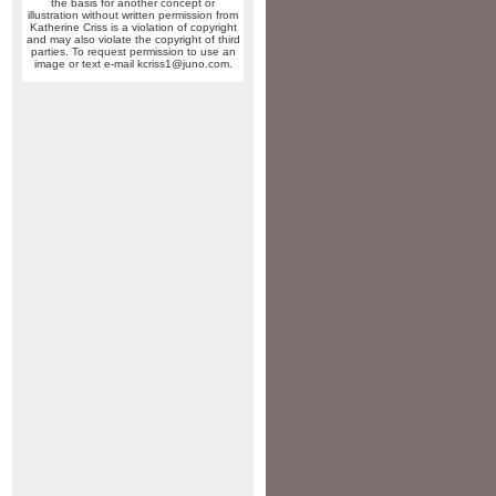
the basis for another concept or
illustration without written permission from
Katherine Criss is a violation of copyright
and may also violate the copyright of third
parties. To request permission to use an
image or text e-mail kcriss1@juno.com.