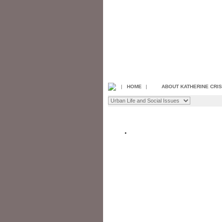
|
HOME
|
ABOUT KATHERINE CRI