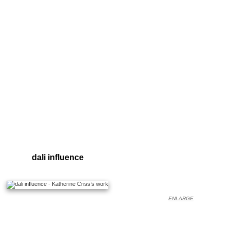
dali influence
ENLARGE