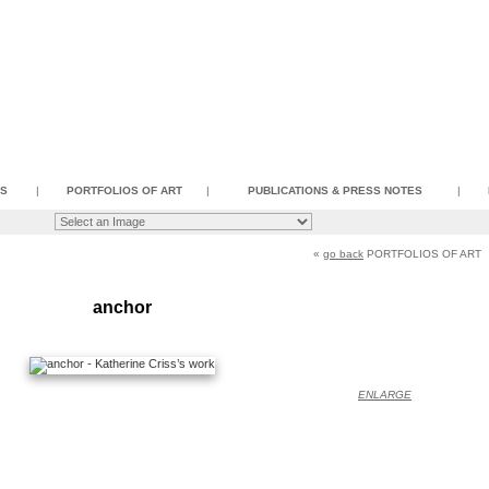
SS
|
PORTFOLIOS OF ART
|
PUBLICATIONS & PRESS NOTES
|
«
go back
PORTFOLIOS OF ART
anchor
ENLARGE