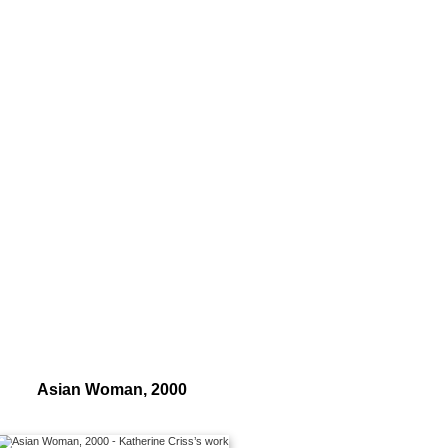
Asian Woman, 2000