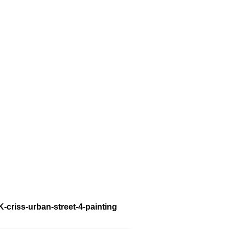
K-criss-urban-street-4-painting