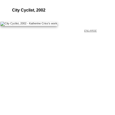
City Cyclist, 2002
ENLARGE