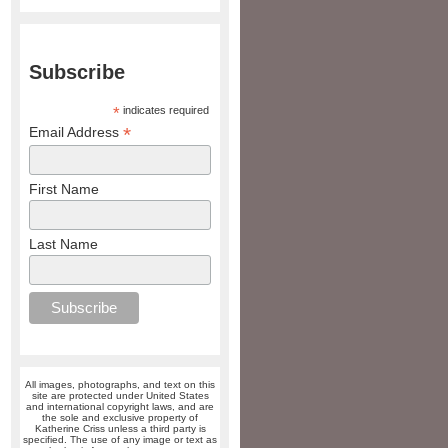
Subscribe
*
indicates required
*
Email Address
First Name
Last Name
All images, photographs, and text on this
site are protected under United States
and international copyright laws, and are
the sole and exclusive property of
Katherine Criss unless a third party is
specified. The use of any image or text as