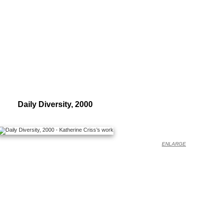
Daily Diversity, 2000
ENLARGE