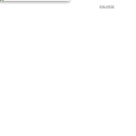
ENLARGE