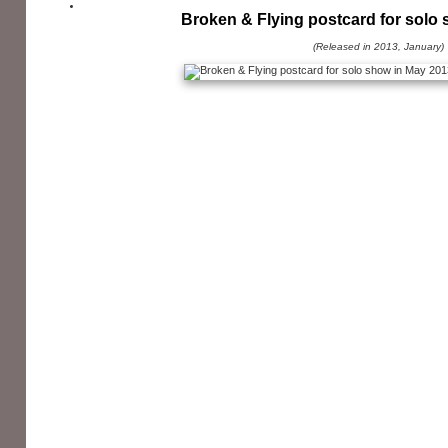
Broken & Flying postcard for solo
(Released in 2013, January)