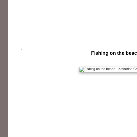
Fishing on the bea