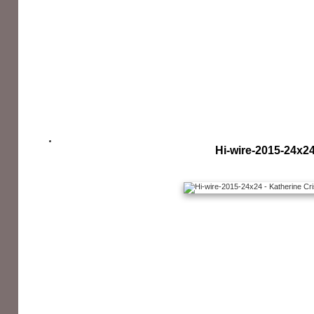
Hi-wire-2015-24x2