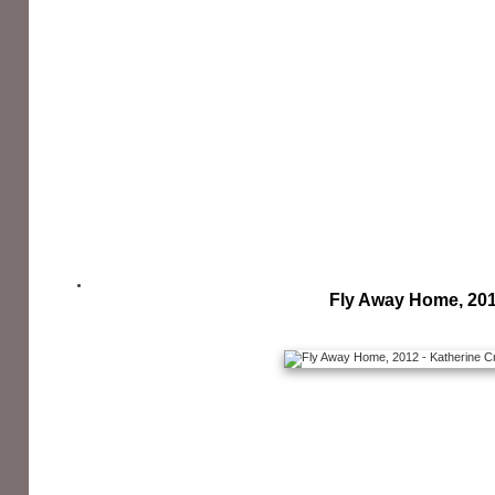
Fly Away Home, 20