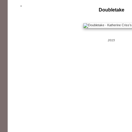
Doubletake
2015