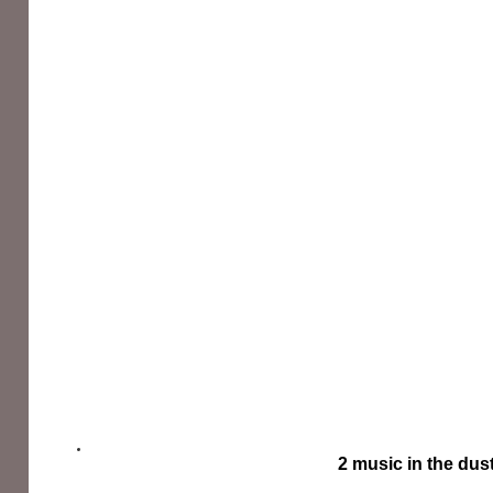
2 music in the dus