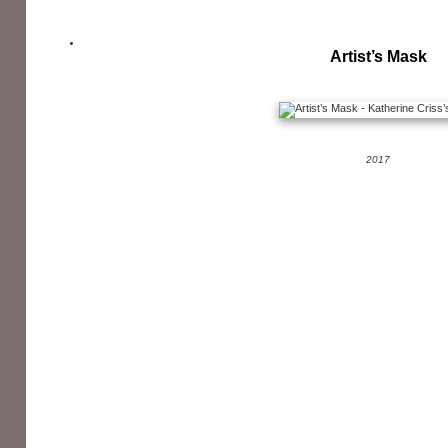
Artist’s Mask
2017