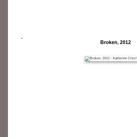
Broken, 2012