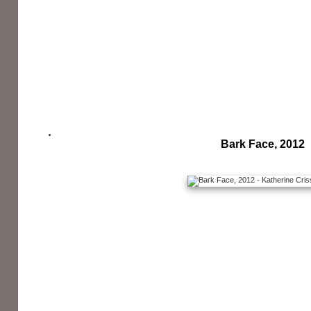
Bark Face, 2012