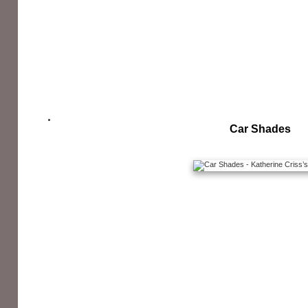
Car Shades