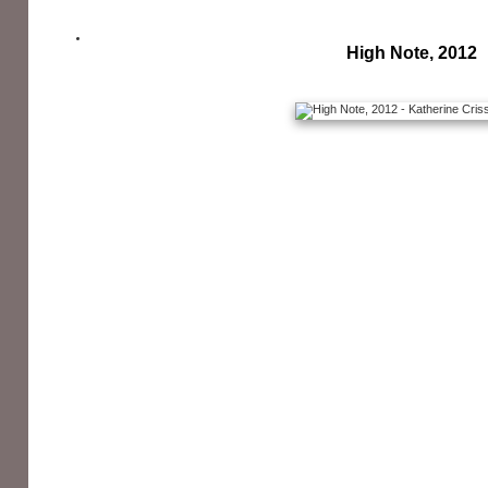
High Note, 2012