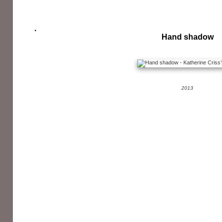
Hand shadow
2013