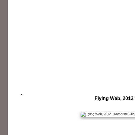
Flying Web, 2012