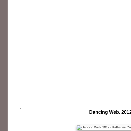
Dancing Web, 201