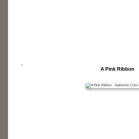
A Pink Ribbon