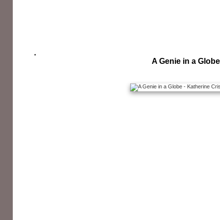
A Genie in a Globe