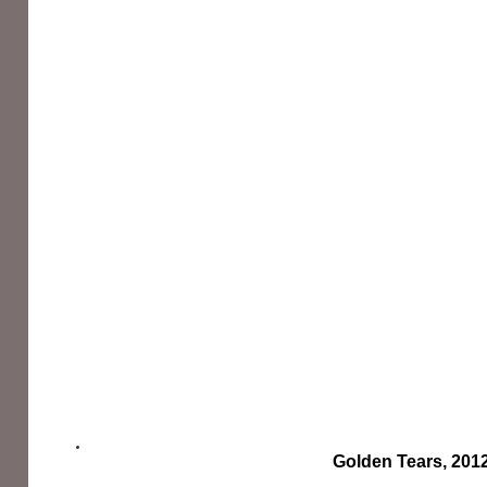
Golden Tears, 201