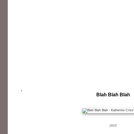
Blah Blah Blah
2015