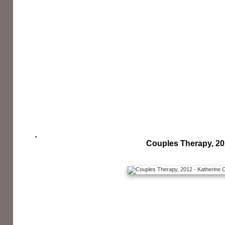
Couples Therapy, 2