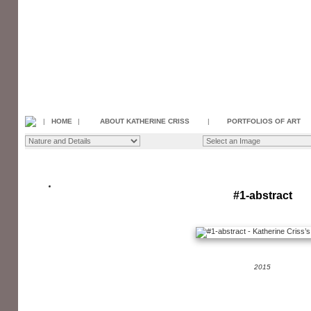
|
HOME
|
ABOUT KATHERINE CRISS
|
PORTFOLIOS OF ART
#1-abstract
2015