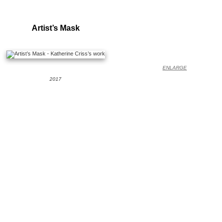
Artist’s Mask
ENLARGE
2017