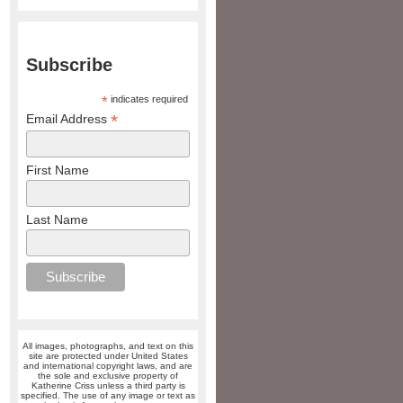
Subscribe
*
indicates required
*
Email Address
First Name
Last Name
All images, photographs, and text on this
site are protected under United States
and international copyright laws, and are
the sole and exclusive property of
Katherine Criss unless a third party is
specified. The use of any image or text as