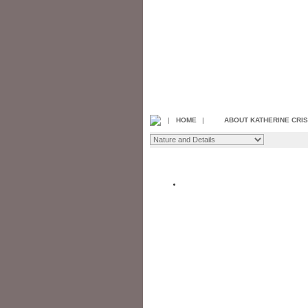
|
HOME
|
ABOUT KATHERINE CRI