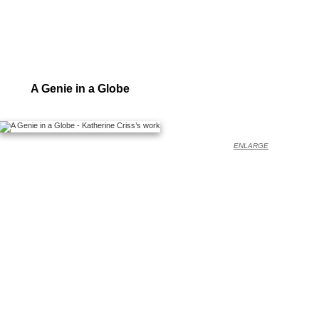
A Genie in a Globe
ENLARGE