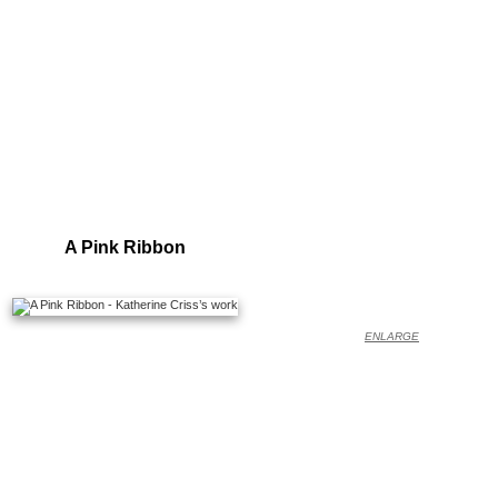
A Pink Ribbon
ENLARGE