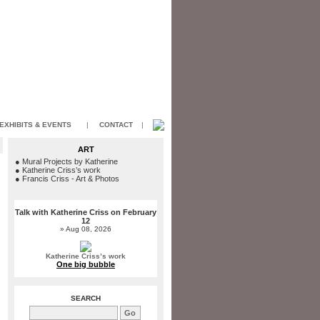
EXHIBITS & EVENTS
|
CONTACT
|
ART
●
Mural Projects by Katherine
●
Katherine Criss’s work
●
Francis Criss - Art & Photos
Talk with Katherine Criss on February
12
» Aug 08, 2026
Katherine Criss’s work
One big bubble
SEARCH