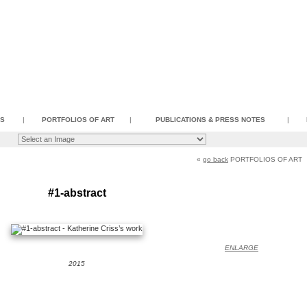
SS
|
PORTFOLIOS OF ART
|
PUBLICATIONS & PRESS NOTES
|
«
go back
PORTFOLIOS OF ART
#1-abstract
ENLARGE
2015