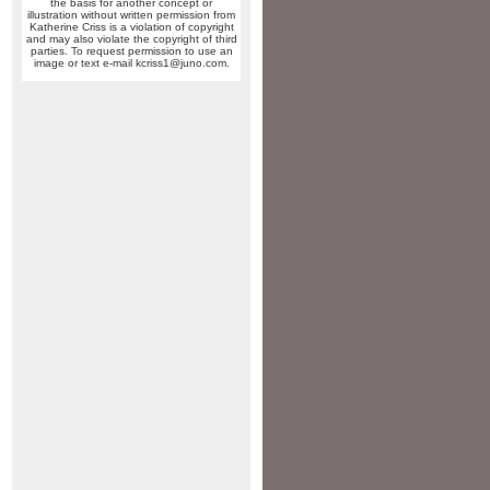
the basis for another concept or
illustration without written permission from
Katherine Criss is a violation of copyright
and may also violate the copyright of third
parties. To request permission to use an
image or text e-mail kcriss1@juno.com.