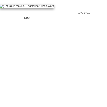
ENLARGE
2016