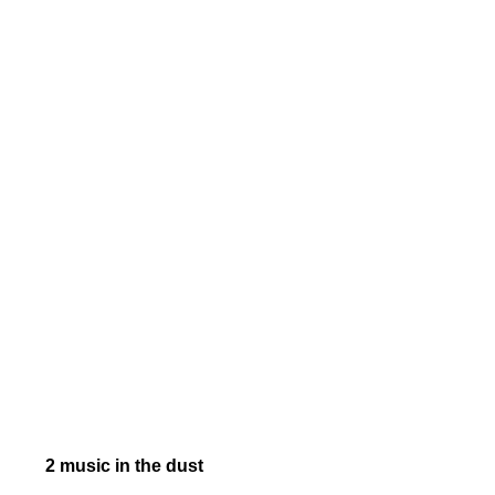
2 music in the dust