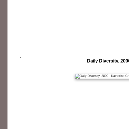
Daily Diversity, 200