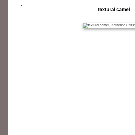
textural camel