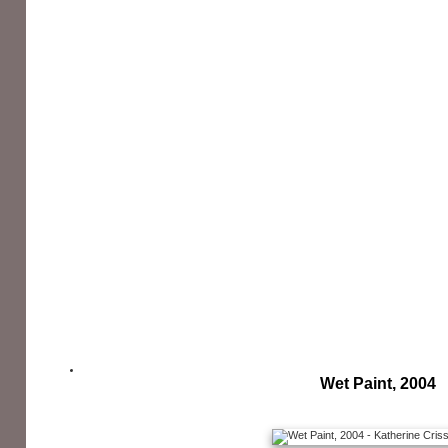
Wet Paint, 2004