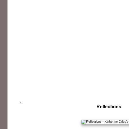
Reflections