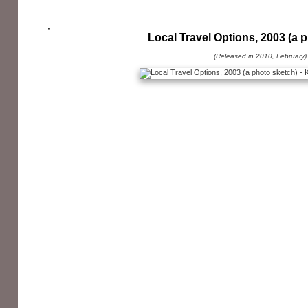
Local Travel Options, 2003 (a 
(Released in 2010, February)