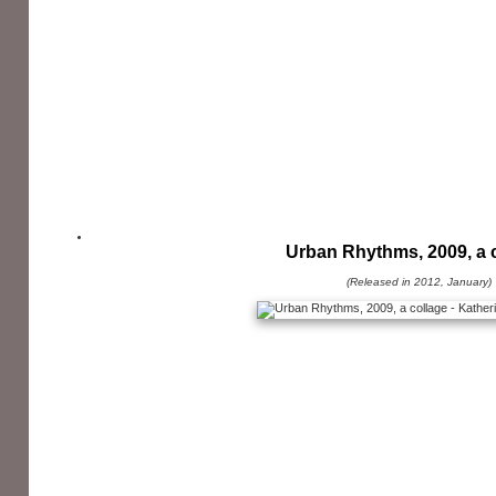
Urban Rhythms, 2009, a 
(Released in 2012, January)