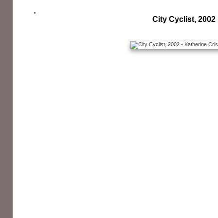
City Cyclist, 2002