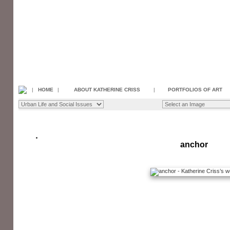
|
HOME
|
ABOUT KATHERINE CRISS
|
PORTFOLIOS OF ART
anchor