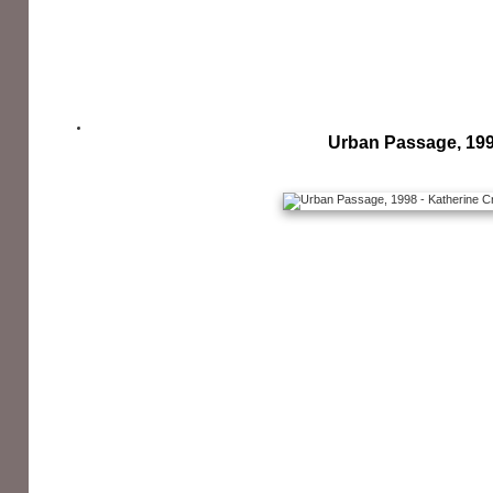
Urban Passage, 19