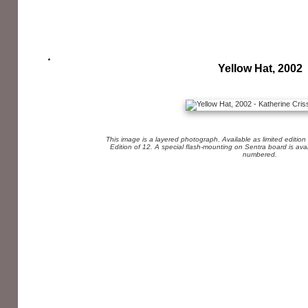
Yellow Hat, 2002
This image is a layered photograph. Available as limited edition
Edition of 12. A special flash-mounting on Sentra board is av
numbered.