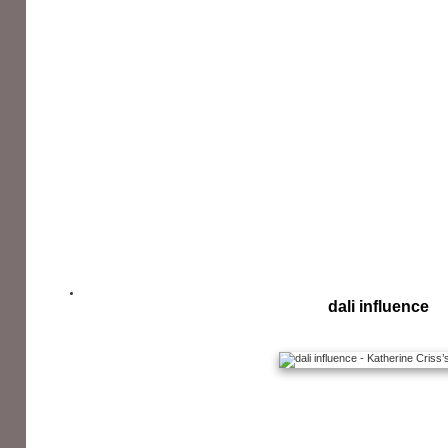
dali influence