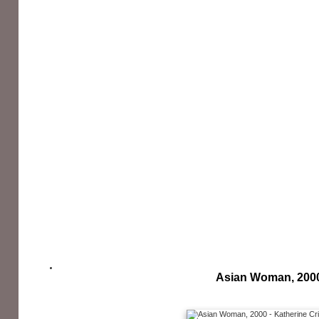
Asian Woman, 200