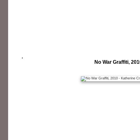
No War Graffiti, 201