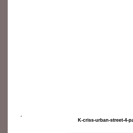
K-criss-urban-street-4-p