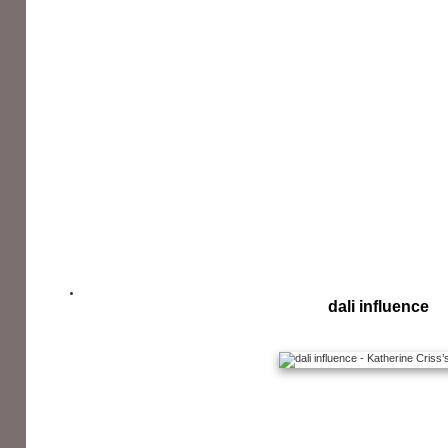
dali influence