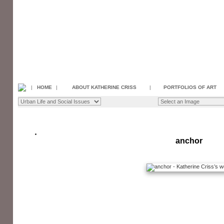
|
HOME
|
ABOUT KATHERINE CRISS
|
PORTFOLIOS OF ART
anchor