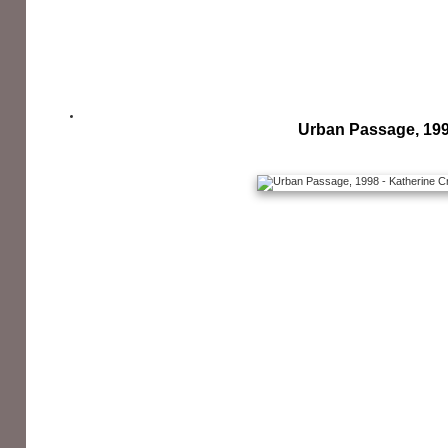
Urban Passage, 19