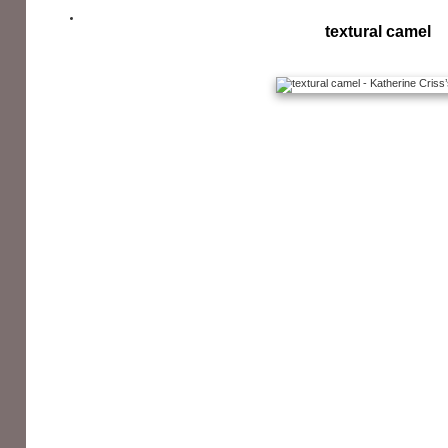
textural camel