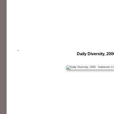
Daily Diversity, 200