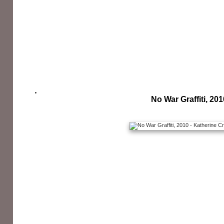
No War Graffiti, 201