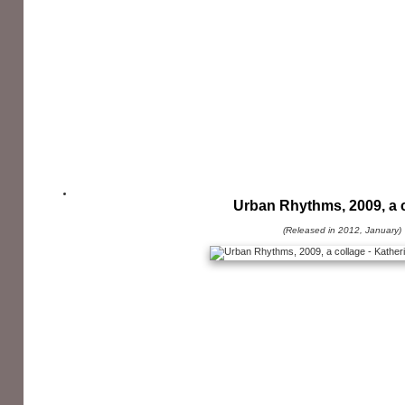
Urban Rhythms, 2009, a 
(Released in 2012, January)