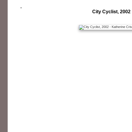
City Cyclist, 2002