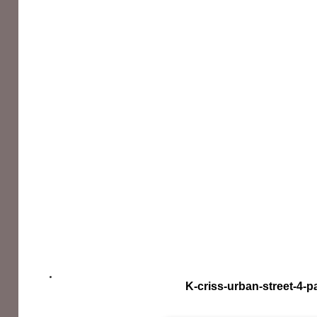
K-criss-urban-street-4-p