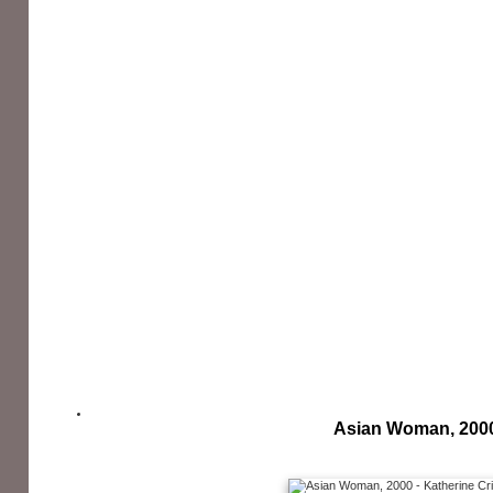
Asian Woman, 200