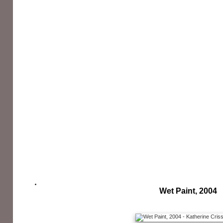
Wet Paint, 2004