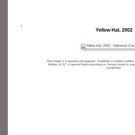
Yellow Hat, 2002
This image is a layered photograph. Available as limited edition
Edition of 12. A special flash-mounting on Sentra board is av
numbered.