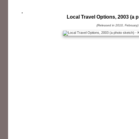
Local Travel Options, 2003 (a 
(Released in 2010, February)