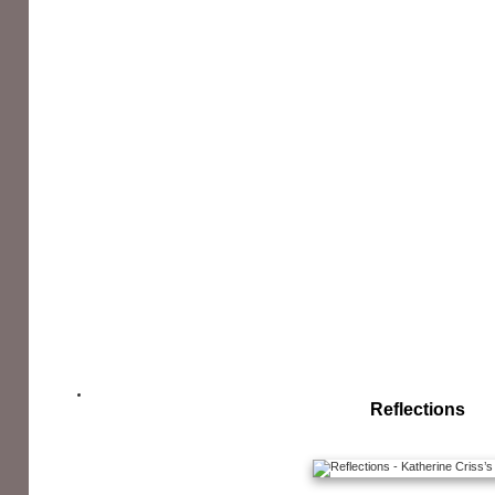
Reflections