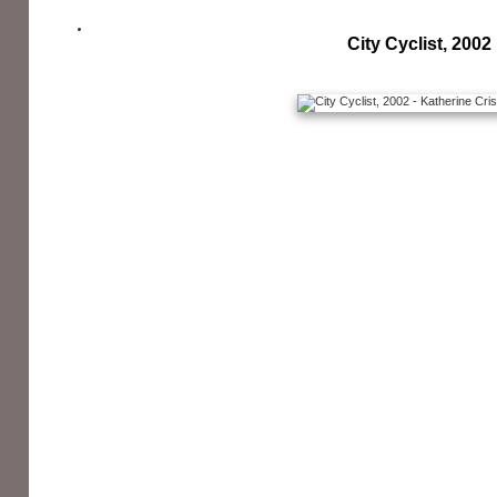
City Cyclist, 2002