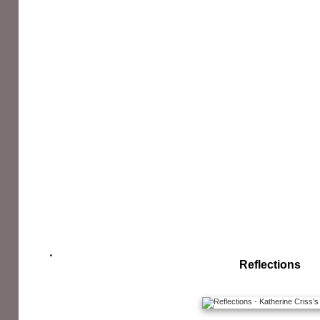
Reflections