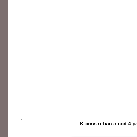
K-criss-urban-street-4-p