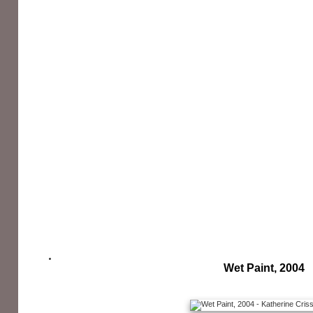
Wet Paint, 2004