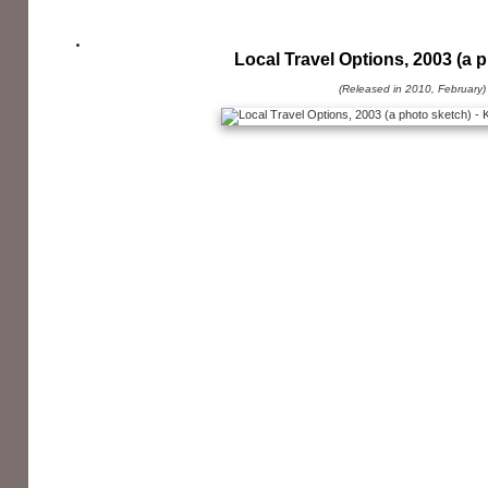
Local Travel Options, 2003 (a 
(Released in 2010, February)