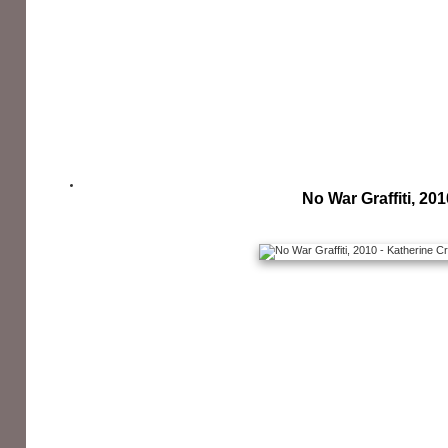
No War Graffiti, 201