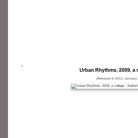
Urban Rhythms, 2009, a 
(Released in 2012, January)