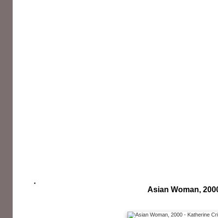
Asian Woman, 200