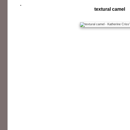
textural camel