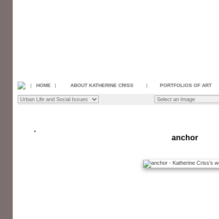
|
HOME
|
ABOUT KATHERINE CRISS
|
PORTFOLIOS OF ART
anchor