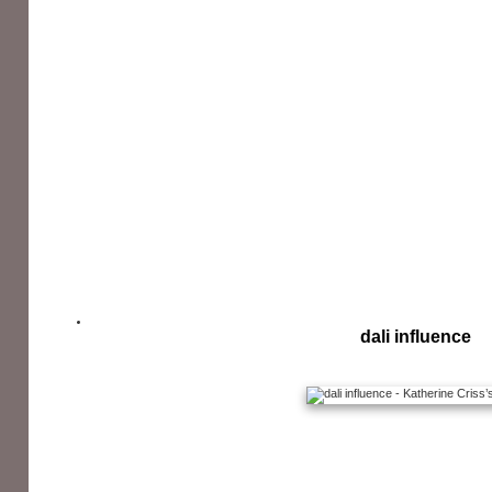
dali influence