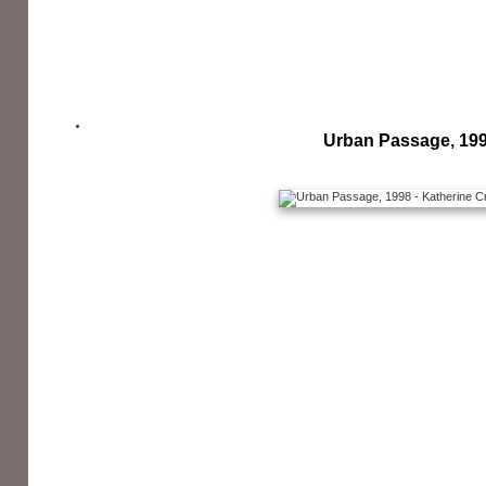
Urban Passage, 19