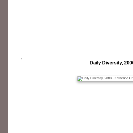
Daily Diversity, 200