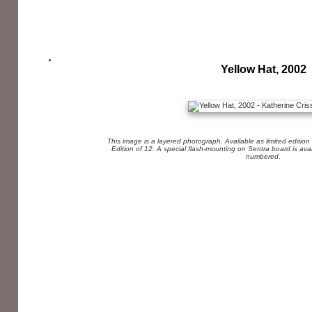
Yellow Hat, 2002
This image is a layered photograph. Available as limited edition
Edition of 12. A special flash-mounting on Sentra board is av
numbered.