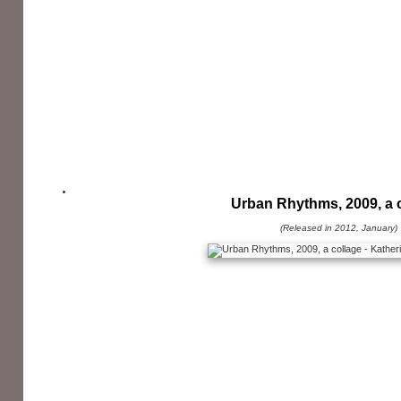
Urban Rhythms, 2009, a 
(Released in 2012, January)