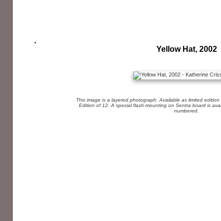
Yellow Hat, 2002
This image is a layered photograph. Available as limited edition
Edition of 12. A special flash-mounting on Sentra board is av
numbered.