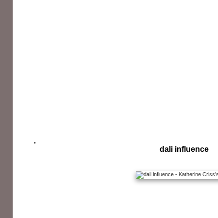
dali influence