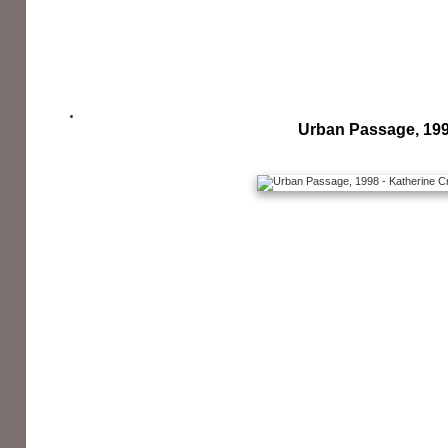
Urban Passage, 19