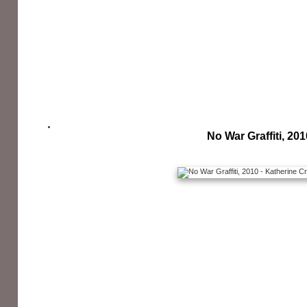
No War Graffiti, 201