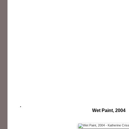
Wet Paint, 2004