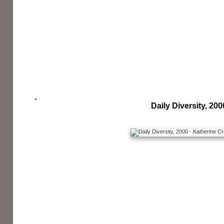
Daily Diversity, 200