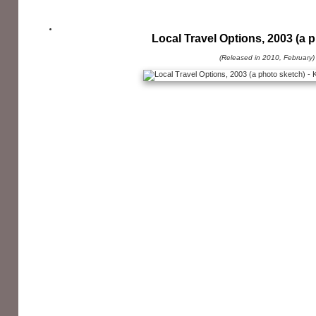
Local Travel Options, 2003 (a 
(Released in 2010, February)