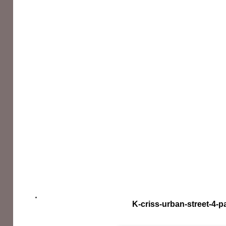
K-criss-urban-street-4-p