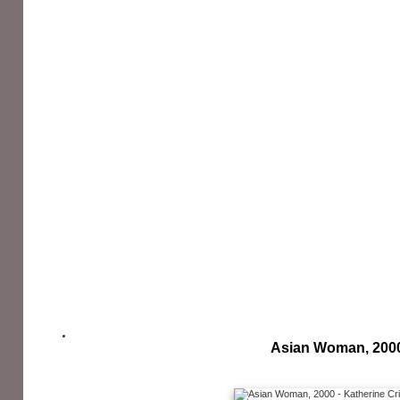
Asian Woman, 200