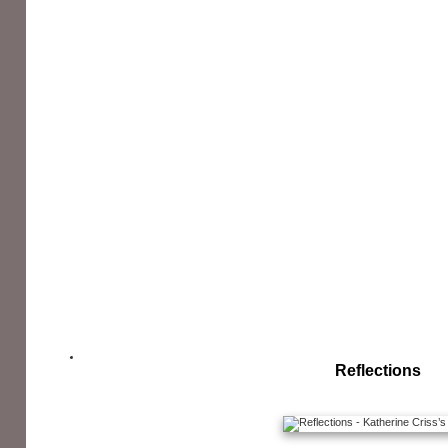
Reflections