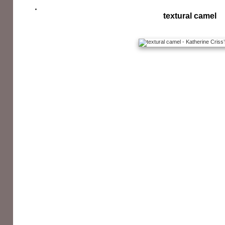
textural camel