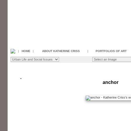
|
HOME
|
ABOUT KATHERINE CRISS
|
PORTFOLIOS OF ART
anchor