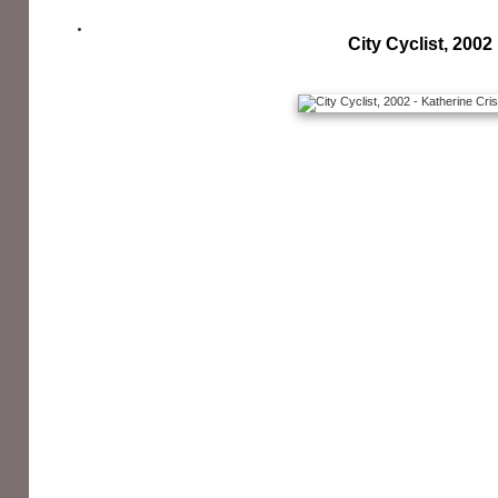
City Cyclist, 2002