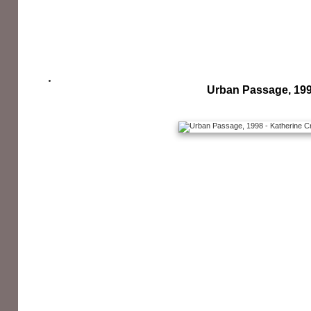
Urban Passage, 19