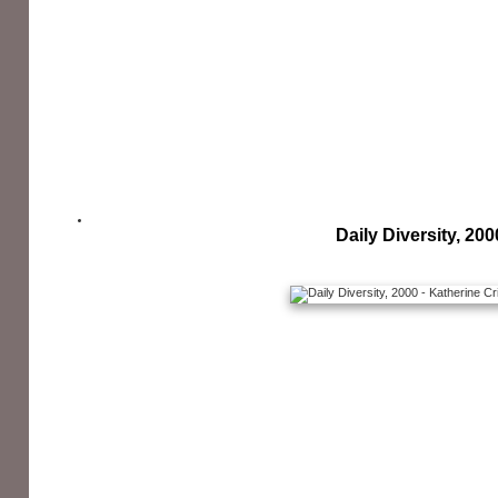
Daily Diversity, 200