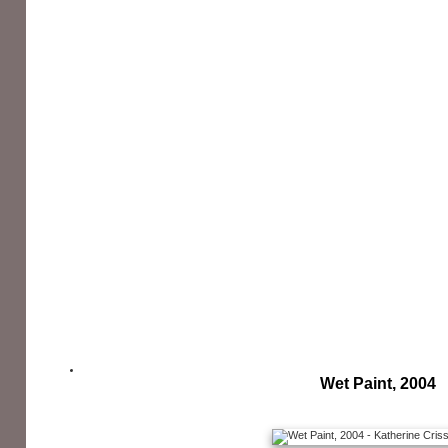
Wet Paint, 2004