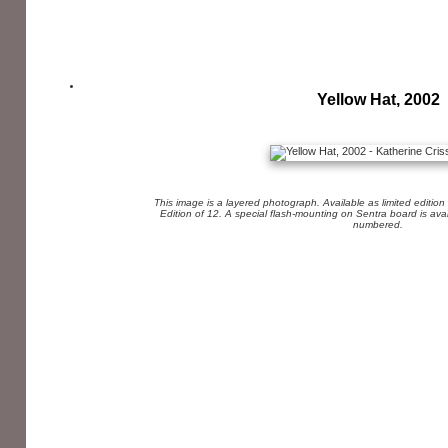
Yellow Hat, 2002
This image is a layered photograph. Available as limited edition
Edition of 12. A special flash-mounting on Sentra board is av
numbered.