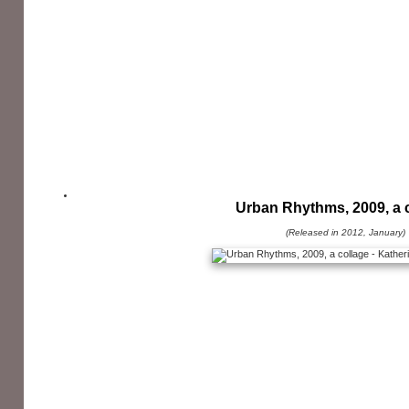
Urban Rhythms, 2009, a 
(Released in 2012, January)