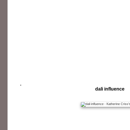
dali influence