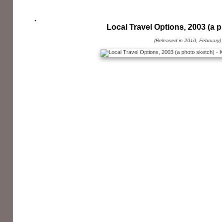
Local Travel Options, 2003 (a 
(Released in 2010, February)