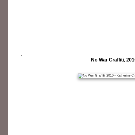
No War Graffiti, 201