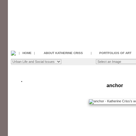
|
HOME
|
ABOUT KATHERINE CRISS
|
PORTFOLIOS OF ART
anchor