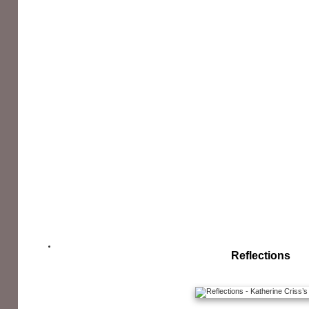
Reflections