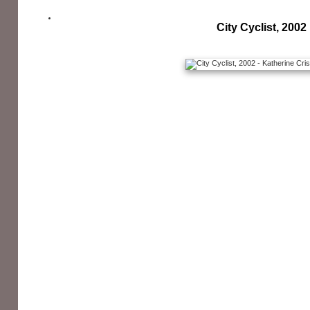
City Cyclist, 2002