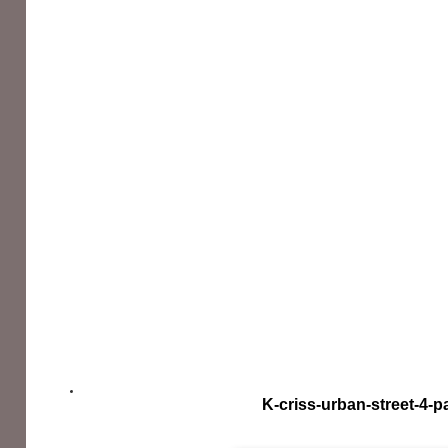
K-criss-urban-street-4-p