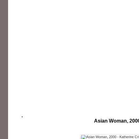
Asian Woman, 200