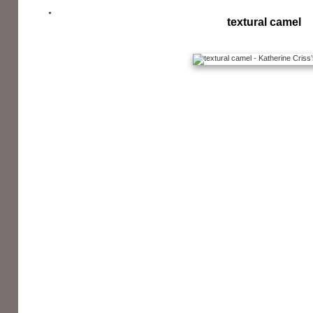
textural camel