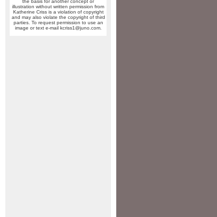
the basis for another concept or
illustration without written permission from
Katherine Criss is a violation of copyright
and may also violate the copyright of third
parties. To request permission to use an
image or text e-mail kcriss1@juno.com.