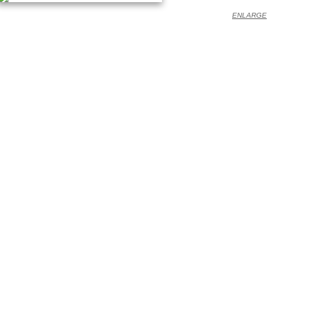
ENLARGE