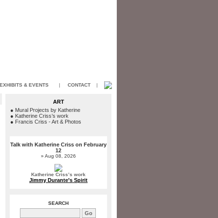
EXHIBITS & EVENTS
|
CONTACT
|
ART
●
Mural Projects by Katherine
●
Katherine Criss’s work
●
Francis Criss - Art & Photos
Talk with Katherine Criss on February
12
» Aug 08, 2026
Katherine Criss’s work
Jimmy Durante’s Spirit
SEARCH