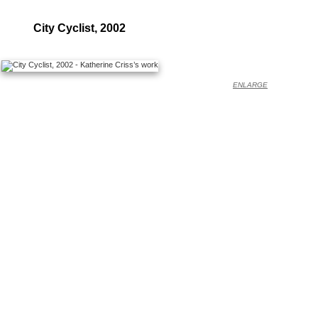
City Cyclist, 2002
ENLARGE