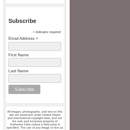
Subscribe
*
indicates required
*
Email Address
First Name
Last Name
All images, photographs, and text on this
site are protected under United States
and international copyright laws, and are
the sole and exclusive property of
Katherine Criss unless a third party is
specified. The use of any image or text as