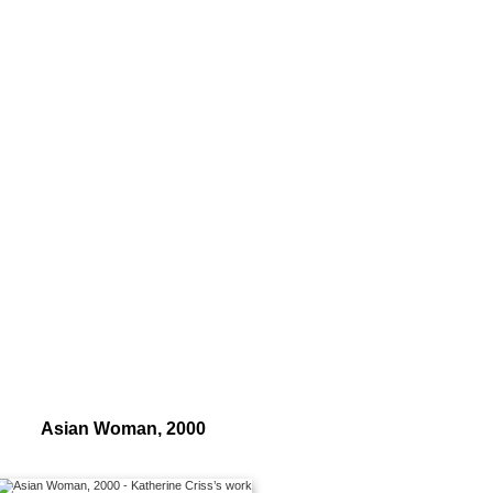
Asian Woman, 2000