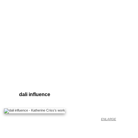
dali influence
ENLARGE