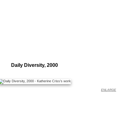
Daily Diversity, 2000
ENLARGE