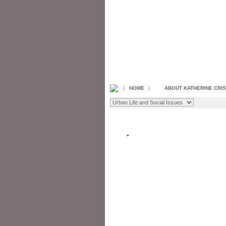
|
HOME
|
ABOUT KATHERINE CRI