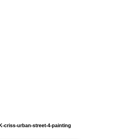
K-criss-urban-street-4-painting