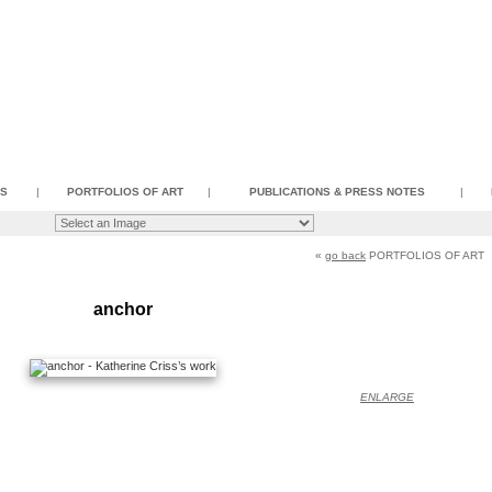
SS
|
PORTFOLIOS OF ART
|
PUBLICATIONS & PRESS NOTES
|
«
go back
PORTFOLIOS OF ART
anchor
ENLARGE