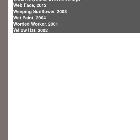
Web Face, 2012
Weeping Sunflower, 2003
Wet Paint, 2004
Worried Worker, 2001
Yellow Hat, 2002