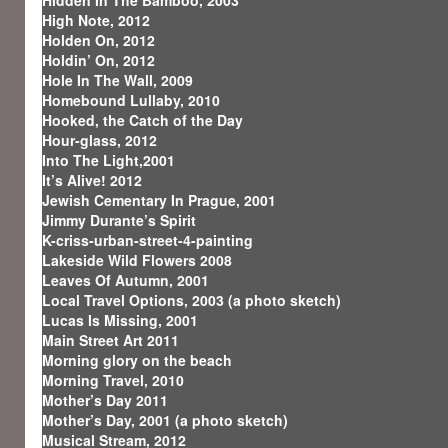
Hidden In The Bamboo, 2003
High Note, 2012
Holden On, 2012
Holdin’ On, 2012
Hole In The Wall, 2009
Homebound Lullaby, 2010
Hooked, the Catch of the Day
Hour-glass, 2012
Into The Light,2001
It’s Alive! 2012
Jewish Cementary In Prague, 2001
Jimmy Durante’s Spirit
K-criss-urban-street-4-painting
Lakeside Wild Flowers 2008
Leaves Of Autumn, 2001
Local Travel Options, 2003 (a photo sketch)
Lucas Is Missing, 2001
Main Street Art 2011
Morning glory on the beach
Morning Travel, 2010
Mother’s Day 2011
Mother’s Day, 2001 (a photo sketch)
Musical Stream, 2012