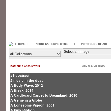
|
HOME
|
ABOUT KATHERINE CRISS
|
PORTFOLIOS OF ART
Katherine Criss’s work
View as a Slideshow
#1-abstract
2 music in the dust
A Body Wave, 2012
A Break, 2014
A Cardboard Carpet to Dreamland, 2010
A Genie in a Globe
A Lonesome Pigeon, 2001
A Pink Ribbon