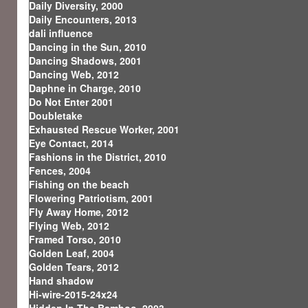
Daily Diversity, 2000
Daily Encounters, 2013
dali influence
Dancing in the Sun, 2010
Dancing Shadows, 2001
Dancing Web, 2012
Daphne in Charge, 2010
Do Not Enter 2001
Doubletake
Exhausted Rescue Worker, 2001
Eye Contact, 2014
Fashions in the District, 2010
Fences, 2004
Fishing on the beach
Flowering Patriotism, 2001
Fly Away Home, 2012
Flying Web, 2012
Framed Torso, 2010
Golden Leaf, 2004
Golden Tears, 2012
Hand shadow
Hi-wire-2015-24x24