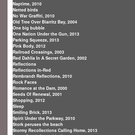
Naptime, 2010
Netted birds
No War Graffiti, 2010
Old Tree Over Biarritz Bay, 2004
One big bubble
One Nation Under the Gun, 2013
Parking Squeeze, 2013
Pink Body, 2012
Railroad Crossings, 2003
Red Dahlia In A Secret Garden, 2002
Reflections
Reflections in-Red
Rembrandt Reflections, 2010
Rock Faces
Romance at the Dam, 2000
Seeds Of Renewal, 2001
Shopping, 2012
Sleep
Smiling Brick, 2013
Spirit Under the Parkway, 2010
Stork peruses the beach
Stormy Recollections Calling Home, 2013