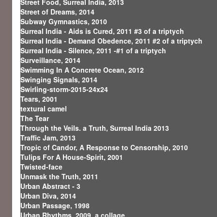
Street Food, Surreal India, 2013
Street of Dreams, 2014
Subway Gymnastics, 2010
Surreal India - Aids is Cured, 2011 #3 of a triptych
Surreal India - Demand Obedence, 2011 #2 of a triptych
Surreal India - Silence, 2011 -#1 of a triptych
Surveillance, 2014
Swimming In A Concrete Ocean, 2012
Swinging Signals, 2014
Swirling-storm-2015-24x24
Tears, 2001
textural camel
The Tear
Through the Veils. a Truth, Surreal India 2013
Traffic Jam, 2013
Tropic of Candor, A Response to Censorship, 2010
Tulips For A House-Spirit, 2001
Twisted-face
Unmask the Truth, 2011
Urban Abstract - 3
Urban Diva, 2014
Urban Passage, 1998
Urban Rhythms, 2009, a collage