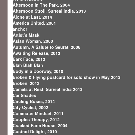
Afternoon In The Park, 2004
Afternoon Stroll, Surreal India, 2013
Alone at Last, 2014
America United, 2001
anchor
Artist’s Mask
Asian Woman, 2000
Autumn, A Salute to Seurat, 2006
Awaiting Release, 2012
Bark Face, 2012
Blah Blah Blah
Body in a Doorway, 2010
Broken & Flying postcard for solo show in May 2013
Broken, 2012
Camels at Rest, Surreal India 2013
Car Shades
Circling Buses, 2014
City Cyclist, 2002
Commuter Mindset, 2011
Couples Therapy, 2012
Cracked Farm House, 2004
Custrad Delight, 2010