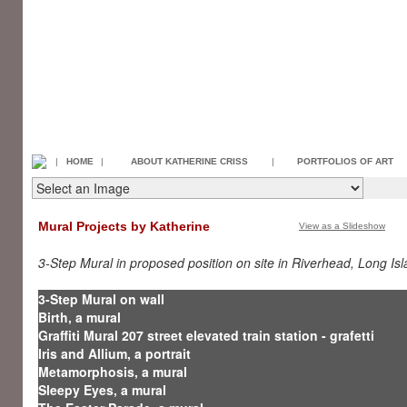
|
HOME
|
ABOUT KATHERINE CRISS
|
PORTFOLIOS OF ART
Mural Projects by Katherine
View as a Slideshow
3-Step Mural in proposed position on site in Riverhead, Long Is
3-Step Mural on wall
Birth, a mural
Graffiti Mural 207 street elevated train station - grafetti
Iris and Allium, a portrait
Metamorphosis, a mural
Sleepy Eyes, a mural